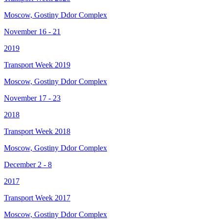
Moscow, Gostiny Ddor Complex
November 16 - 21
2019
Transport Week 2019
Moscow, Gostiny Ddor Complex
November 17 - 23
2018
Transport Week 2018
Moscow, Gostiny Ddor Complex
December 2 - 8
2017
Transport Week 2017
Moscow, Gostiny Ddor Complex