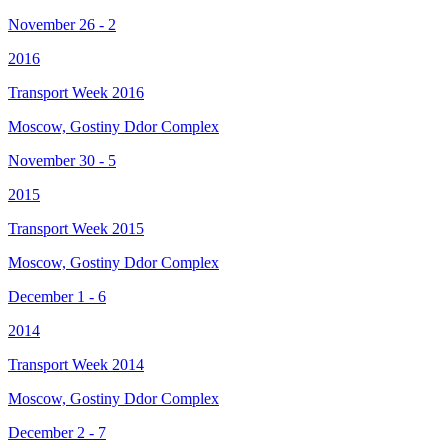
November 26 - 2
2016
Transport Week 2016
Moscow, Gostiny Ddor Complex
November 30 - 5
2015
Transport Week 2015
Moscow, Gostiny Ddor Complex
December 1 - 6
2014
Transport Week 2014
Moscow, Gostiny Ddor Complex
December 2 - 7