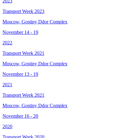
2023
Transport Week 2023
Moscow, Gostiny Ddor Complex
November 14 - 19
2022
Transport Week 2021
Moscow, Gostiny Ddor Complex
November 13 - 19
2021
Transport Week 2021
Moscow, Gostiny Ddor Complex
November 16 - 20
2020
Transport Week 2020