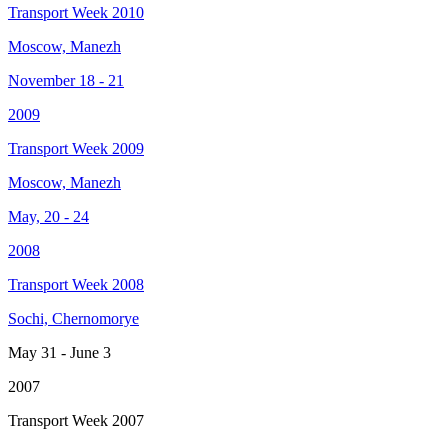
Transport Week 2010
Moscow, Manezh
November 18 - 21
2009
Transport Week 2009
Moscow, Manezh
May, 20 - 24
2008
Transport Week 2008
Sochi, Chernomorye
May 31 - June 3
2007
Transport Week 2007