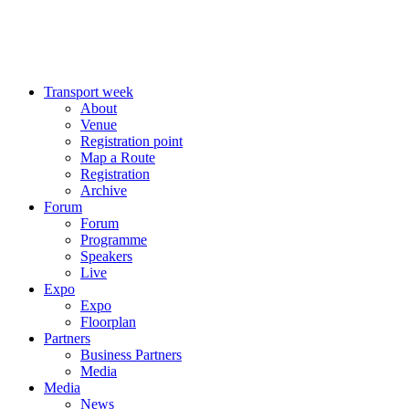
Transport week
About
Venue
Registration point
Map a Route
Registration
Archive
Forum
Forum
Programme
Speakers
Live
Expo
Expo
Floorplan
Partners
Business Partners
Media
Media
News