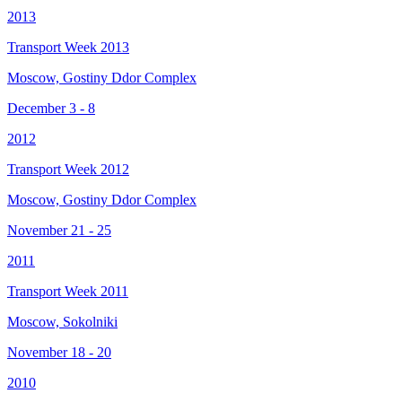
2013
Transport Week 2013
Moscow, Gostiny Ddor Complex
December 3 - 8
2012
Transport Week 2012
Moscow, Gostiny Ddor Complex
November 21 - 25
2011
Transport Week 2011
Moscow, Sokolniki
November 18 - 20
2010