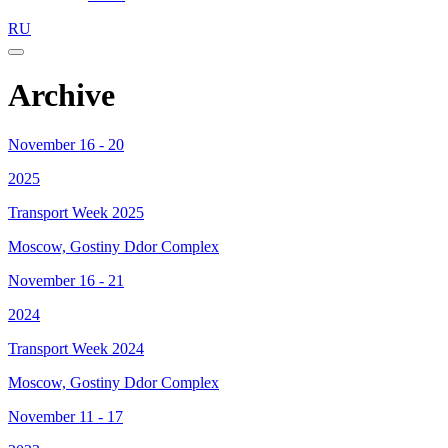
RU
Archive
November 16 - 20
2025
Transport Week 2025
Moscow, Gostiny Ddor Complex
November 16 - 21
2024
Transport Week 2024
Moscow, Gostiny Ddor Complex
November 11 - 17