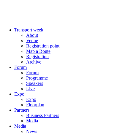
Transport week
About
Venue
Registration point
Map a Route
Registration
Archive
Forum
Forum
Programme
Speakers
Live
Expo
Expo
Floorplan
Partners
Business Partners
Media
Media
News