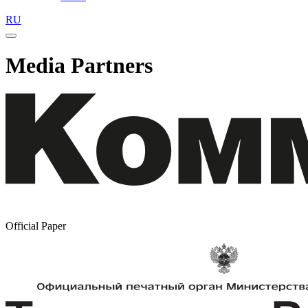
RU
Media Partners
Official Paper