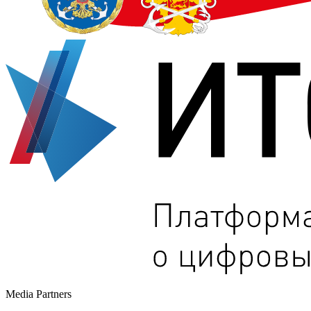
Media Partners