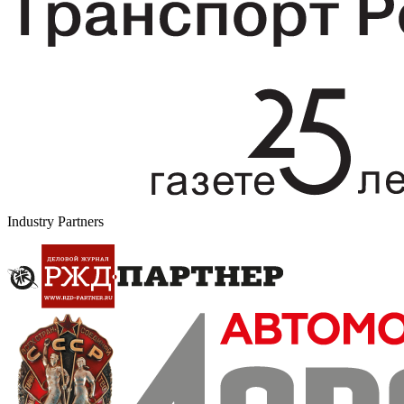
Industry Partners