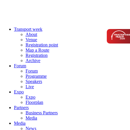
Transport week
About
Venue
Registration point
Map a Route
Registration
Archive
Forum
Forum
Programme
Speakers
Live
Expo
Expo
Floorplan
Partners
Business Partners
Media
Media
News