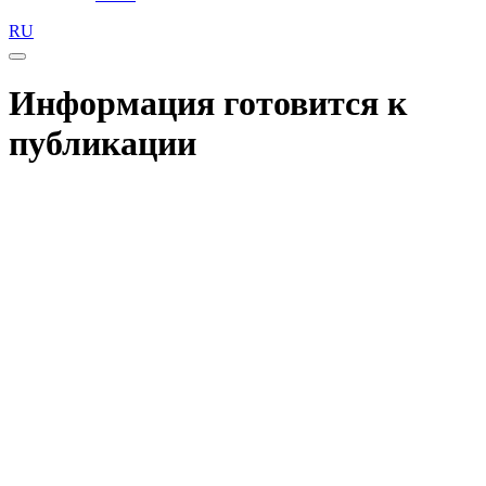
RU
Информация готовится к
публикации