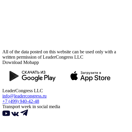
All of the data posted on this website can be used only with a
written permission of LeaderCongress LLC
Download Mobapp
LeaderCongress LLC
info@leadercongress.ru
+7 (499) 940-42-48
Transport week in social media