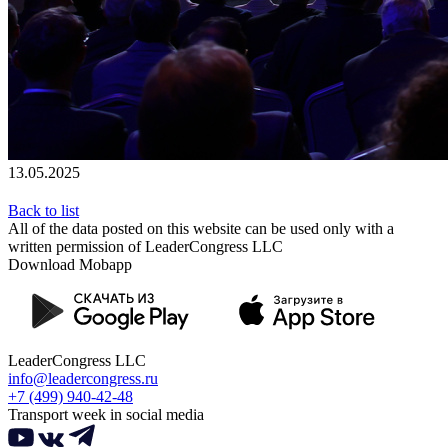
13.05.2025
Back to list
All of the data posted on this website can be used only with a
written permission of LeaderCongress LLC
Download Mobapp
LeaderCongress LLC
info@leadercongress.ru
+7 (499) 940-42-48
Transport week in social media