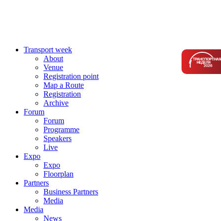
Transport week
About
Venue
Registration point
Map a Route
Registration
Archive
Forum
Forum
Programme
Speakers
Live
Expo
Expo
Floorplan
Partners
Business Partners
Media
Media
News